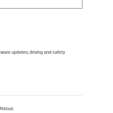
tware updates, driving and safety
 Manual
.