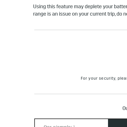
Using this feature may deplete your batter
range is an issue on your current trip, do n
For your security, ple
Ou