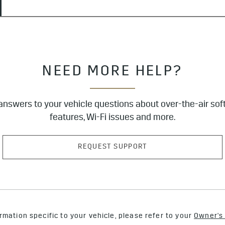
NEED MORE HELP?
answers to your vehicle questions about over-the-air sof
features, Wi-Fi issues and more.
REQUEST SUPPORT
rmation specific to your vehicle, please refer to your
Owner's