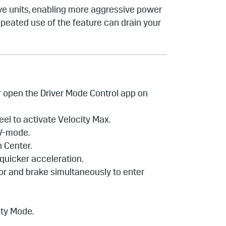
ive units, enabling more aggressive power
epeated use of the feature can drain your
or open the Driver Mode Control app on
heel to activate Velocity Max.
 V-mode.
n Center.
 quicker acceleration.
tor and brake simultaneously to enter
city Mode.