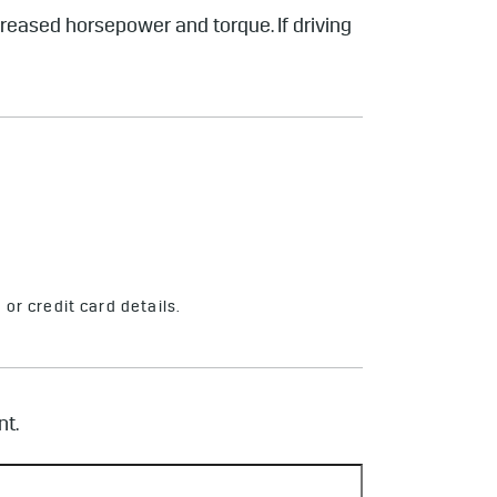
ncreased horsepower and torque. If driving
or credit card details.
nt.