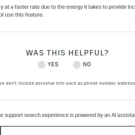
y at a faster rate due to the energy it takes to provide i
ot use this feature.
ase don't include personal info such as phone number, address 
r support search experience is powered by an AI assista