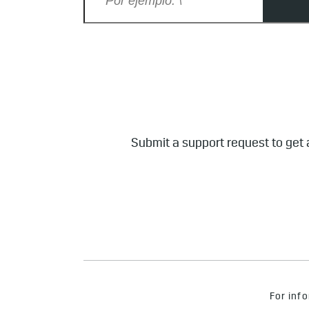
Submit a support request to get 
For info