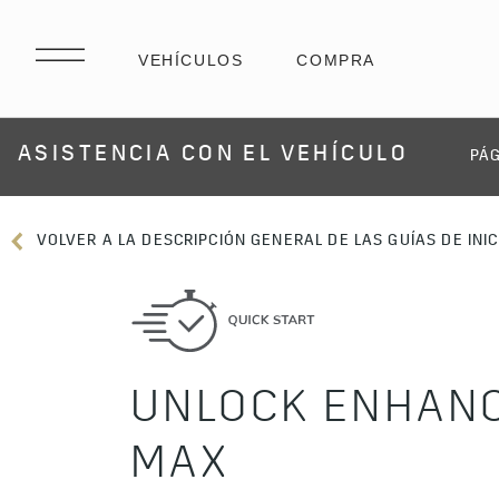
ASISTENCIA CON EL VEHÍCULO
PÁG
VOLVER A LA DESCRIPCIÓN GENERAL DE LAS GUÍAS DE INIC
UNLOCK ENHANC
MAX