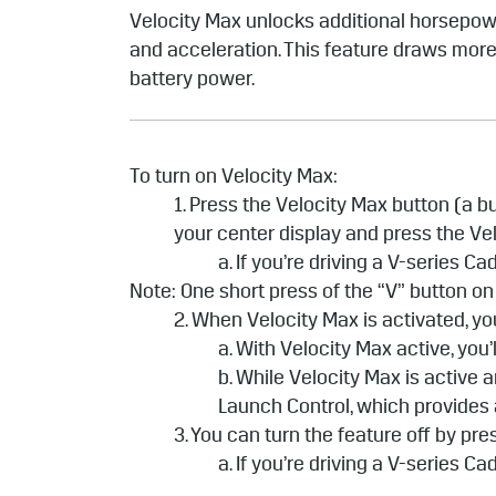
Velocity Max unlocks additional horsepowe
and acceleration. This feature draws more 
battery power.
To turn on Velocity Max:
1. Press the Velocity Max button (a 
your center display and press the Ve
a. If you’re driving a V-series C
Note: One short press of the “V” button on
2. When Velocity Max is activated, yo
a. With Velocity Max active, yo
b. While Velocity Max is active 
Launch Control, which provides 
3. You can turn the feature off by pre
a. If you’re driving a V-series C