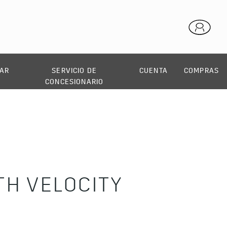
AR
SERVICIO DE
CUENTA
COMPRAS
CONCESIONARIO
H VELOCITY