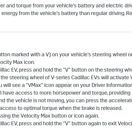
r and torque from your vehicle’s battery and electric dr
energy from the vehicle’s battery than regular driving. R
button marked with a V) on your vehicle’s steering wheel 
locity Max icon.
adillac EV, press and hold the “V” button on the steering w
 the steering wheel of V-series Cadillac EVs will activate
u will see a “VMax” icon appear on your Driver Informatio
u’ll have access to more horsepower and torque, providing
and the vehicle is not moving, you can press the accelera
access to optimal torque when the brake is released.
ssing the Velocity Max button or icon again.
adillac EV, press and hold the “V” button again to exit Velo