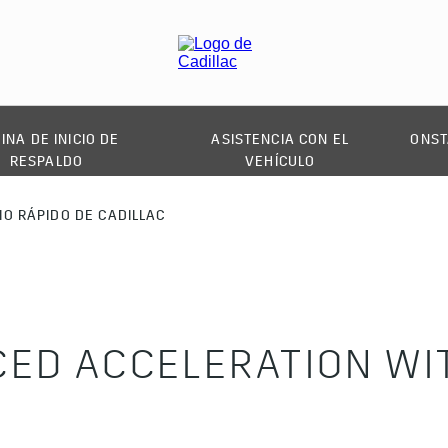
INA DE INICIO DE
ASISTENCIA CON EL
ONST
RESPALDO
VEHÍCULO
IO RÁPIDO DE CADILLAC
ED ACCELERATION WIT