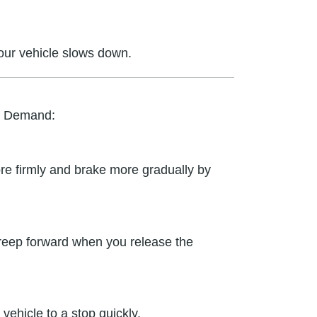
your vehicle slows down.
n Demand:
re firmly and brake more gradually by
t creep forward when you release the
ehicle to a stop quickly.