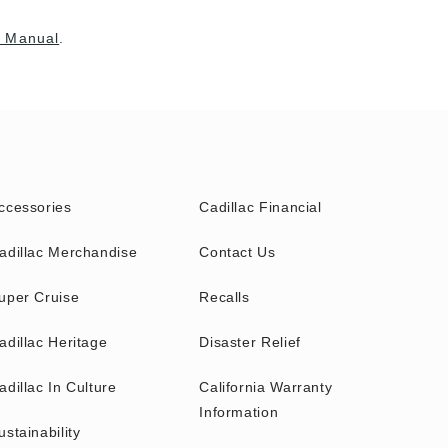
 Manual
.