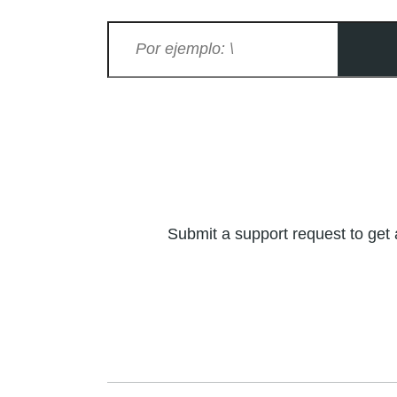
Submit a support request to get 