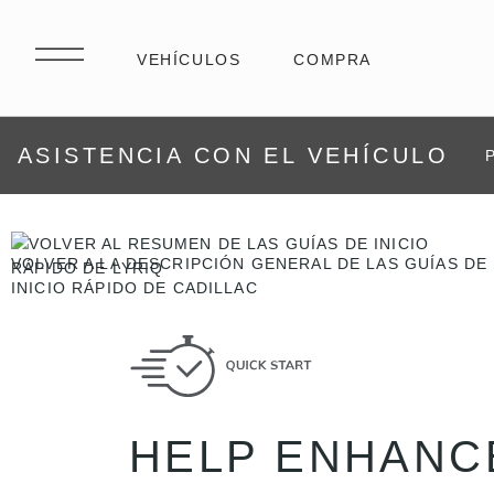
ASISTENCIA CON EL VEHÍCULO
VOLVER A LA DESCRIPCIÓN GENERAL DE LAS GUÍAS DE
INICIO RÁPIDO DE CADILLAC
HELP ENHANC