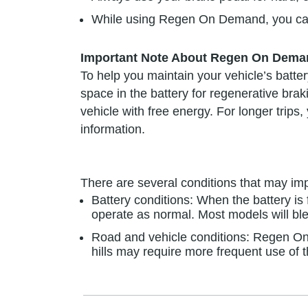
While using Regen On Demand, you can a
Important Note About Regen On Dema
To help you maintain your vehicle’s batte
space in the battery for regenerative brak
vehicle with free energy. For longer tri
information.
There are several conditions that may 
Battery conditions: When the battery i
operate as normal. Most models will ble
Road and vehicle conditions: Regen On 
hills may require more frequent use of 