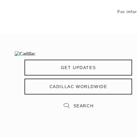
For info