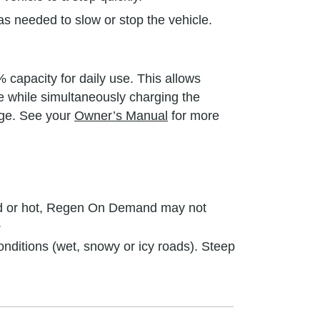
s needed to slow or stop the vehicle.
 capacity for daily use. This allows
le while simultaneously charging the
nge. See your
Owner’s Manual
for more
cold or hot, Regen On Demand may not
.
ditions (wet, snowy or icy roads). Steep