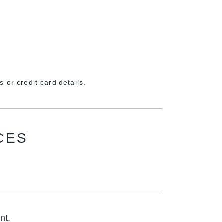
 or credit card details.
CES
nt.