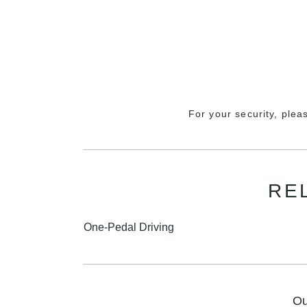
For your security, plea
RE
One-Pedal Driving
Ou