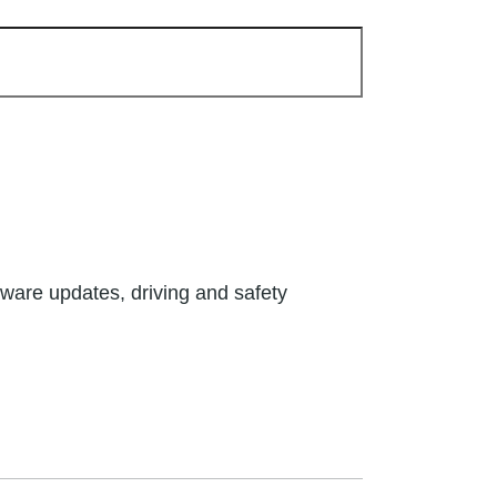
tware updates, driving and safety