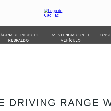
PÁGINA DE INICIO DE
ASISTENCIA CON EL
ONS
RESPALDO
VEHÍCULO
E DRIVING RANGE 