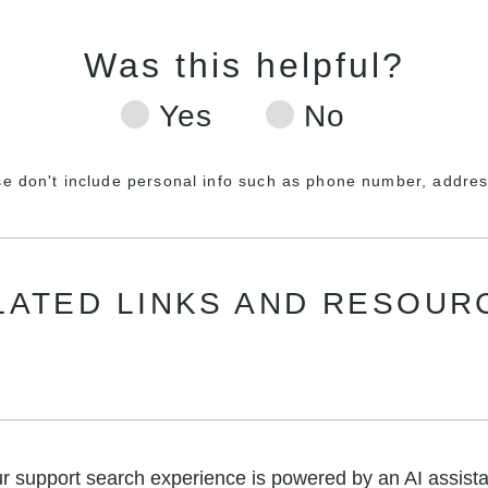
se don't include personal info such as phone number, address
LATED LINKS AND RESOUR
r support search experience is powered by an AI assista