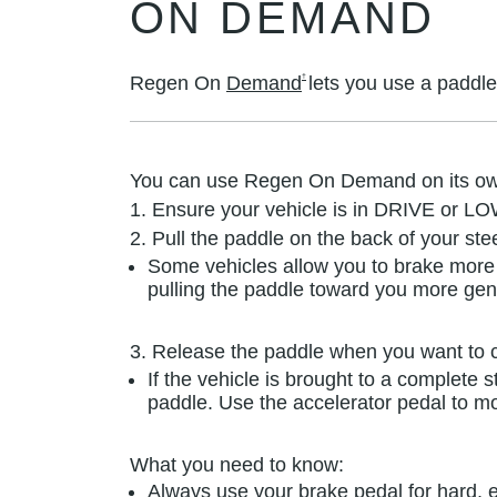
ON DEMAND
†
Regen On
Demand
lets you use a paddle
You can use Regen On Demand on its ow
1. Ensure your vehicle is in DRIVE or LO
2. Pull the paddle on the back of your ste
Some vehicles allow you to brake more 
pulling the paddle toward you more gent
3. Release the paddle when you want to c
If the vehicle is brought to a complete 
paddle. Use the accelerator pedal to m
What you need to know:
Always use your brake pedal for hard, e