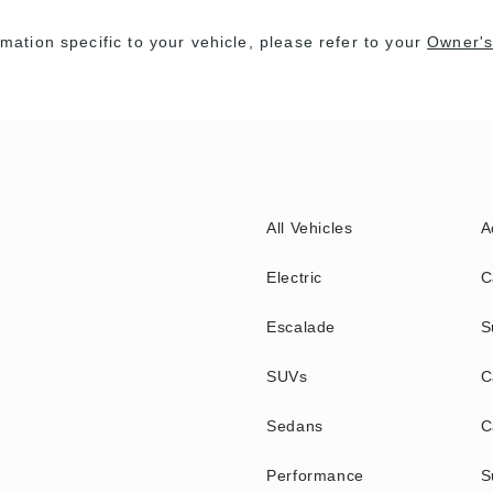
rmation specific to your vehicle, please refer to your
Owner's