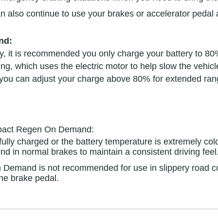
lso continue to use your brakes or accelerator pedal a
nd:
ry, it is recommended you only charge your battery to 80%
ing, which uses the electric motor to help slow the vehic
ps, you can adjust your charge above 80% for extended ra
impact Regen On Demand:
s fully charged or the battery temperature is extremely 
nd in normal brakes to maintain a consistent driving feel
Demand is not recommended for use in slippery road con
the brake pedal.