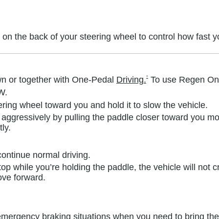
 on the back of your steering wheel to control how fast 
†
n or together with One-Pedal
Driving.
To use Regen O
W.
ering wheel toward you and hold it to slow the vehicle.
aggressively by pulling the paddle closer toward you mo
ly.
ontinue normal driving.
stop while you’re holding the paddle, the vehicle will no
ove forward.
mergency braking situations when you need to bring the v