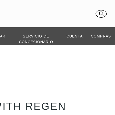
TAR
SERVICIO DE
CUENTA
COMPRAS
CONCESIONARIO
WITH REGEN