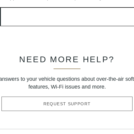
NEED MORE HELP?
answers to your vehicle questions about over-the-air sof
features, Wi-Fi issues and more.
REQUEST SUPPORT