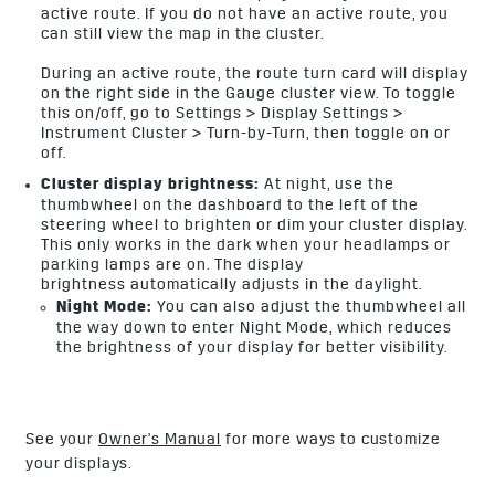
active route. If you do not have an active route, you
can still view the map in the cluster.
During an active route, the route turn card will display
on the right side in the Gauge cluster view. To toggle
this on/off, go to Settings > Display Settings >
Instrument Cluster > Turn-by-Turn, then toggle on or
off.
Cluster display brightness:
At night, use the
thumbwheel on the dashboard to the left of the
steering wheel to brighten or dim your cluster display.
This only works in the dark when your headlamps or
parking lamps are on. The display
brightness automatically adjusts in the daylight.
Night Mode:
You can also adjust the thumbwheel all
the way down to enter Night Mode, which reduces
the brightness of your display for better visibility.
See your
Owner's Manual
for more ways to customize
your displays.