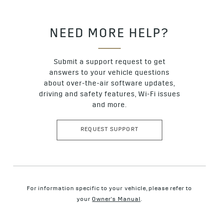
NEED MORE HELP?
Submit a support request to get
answers to your vehicle questions
about over-the-air software updates,
driving and safety features, Wi-Fi issues
and more.
REQUEST SUPPORT
For information specific to your vehicle, please refer to
your
Owner's Manual
.