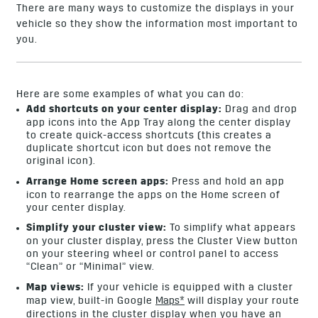
There are many ways to customize the displays in your
vehicle so they show the information most important to
you.
Here are some examples of what you can do:
Add shortcuts on your center display:
Drag and drop
app icons into the App Tray along the center display
to create quick-access shortcuts (this creates a
duplicate shortcut icon but does not remove the
original icon).
Arrange Home screen apps:
Press and hold an app
icon to rearrange the apps on the Home screen of
your center display.
Simplify your cluster view:
To simplify what appears
on your cluster display, press the Cluster View button
on your steering wheel or control panel to access
“Clean” or “Minimal” view.
Map views:
If your vehicle is equipped with a cluster
map view, built-in Google
Maps
*
will display your route
directions in the cluster display when you have an