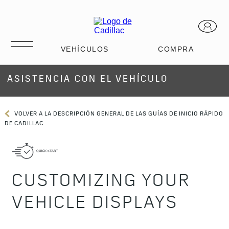
ASISTENCIA CON EL VEHÍCULO
VOLVER A LA DESCRIPCIÓN GENERAL DE LAS GUÍAS DE INICIO RÁPIDO
DE CADILLAC
CUSTOMIZING YOUR
VEHICLE DISPLAYS