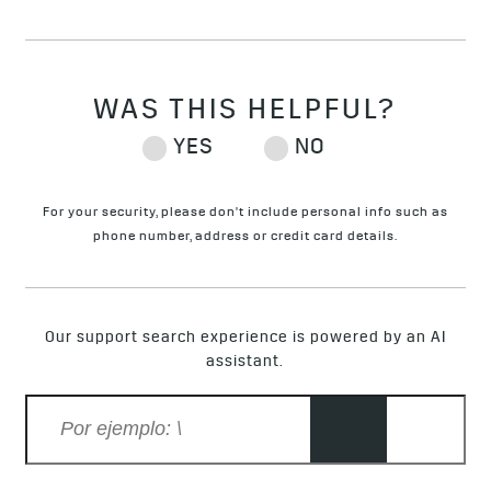
For your security, please don't include personal info such as
phone number, address or credit card details.
Our support search experience is powered by an AI
assistant.