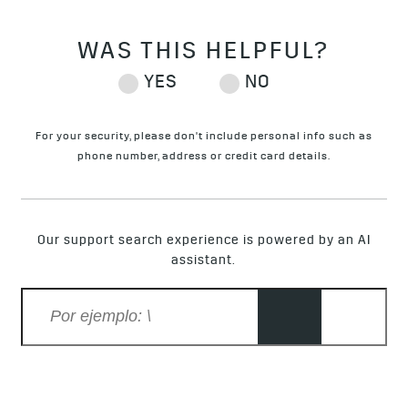
For your security, please don't include personal info such as
phone number, address or credit card details.
Our support search experience is powered by an AI
assistant.