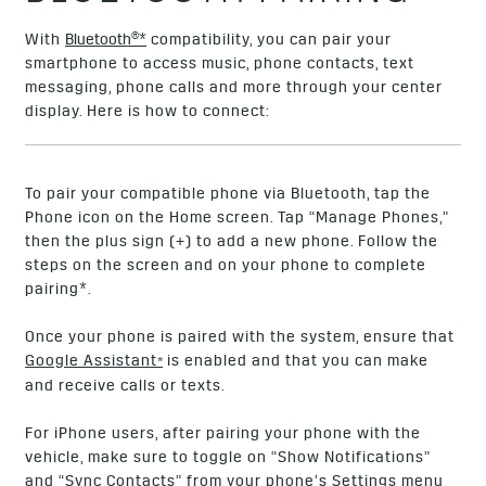
With
Bluetooth®*
compatibility, you can pair your
smartphone to access music, phone contacts, text
messaging, phone calls and more through your center
display. Here is how to connect:
To pair your compatible phone via Bluetooth, tap the
Phone icon on the Home screen. Tap “Manage Phones,”
then the plus sign (+) to add a new phone. Follow the
steps on the screen and on your phone to complete
pairing*.
Once your phone is paired with the system, ensure that
Google Assistant
is enabled and that you can make
*
and receive calls or texts.
For iPhone users, after pairing your phone with the
vehicle, make sure to toggle on “Show Notifications”
and “Sync Contacts” from your phone’s Settings menu