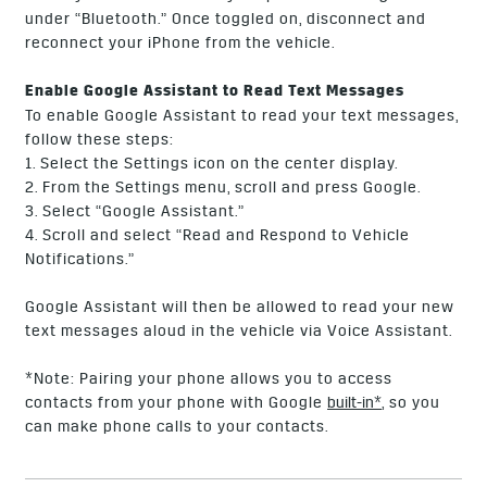
under “Bluetooth.” Once toggled on, disconnect and
reconnect your iPhone from the vehicle.
Enable Google Assistant to Read Text Messages
To enable Google Assistant to read your text messages,
follow these steps:
1. Select the Settings icon on the center display.
2. From the Settings menu, scroll and press Google.
3. Select “Google Assistant.”
4. Scroll and select “Read and Respond to Vehicle
Notifications.”
Google Assistant will then be allowed to read your new
text messages aloud in the vehicle via Voice Assistant.
*Note: Pairing your phone allows you to access
contacts from your phone with Google
built-in*
, so you
can make phone calls to your contacts.