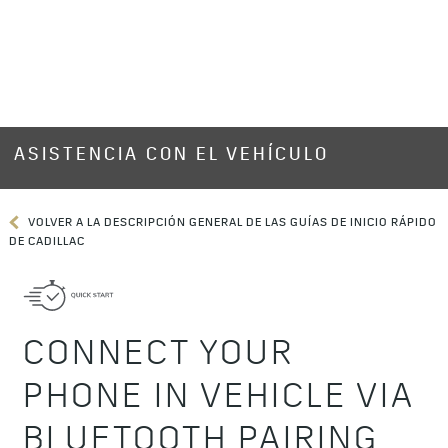
ASISTENCIA CON EL VEHÍCULO
VOLVER A LA DESCRIPCIÓN GENERAL DE LAS GUÍAS DE INICIO RÁPIDO
DE CADILLAC
CONNECT YOUR
PHONE IN VEHICLE VIA
BLUETOOTH PAIRING